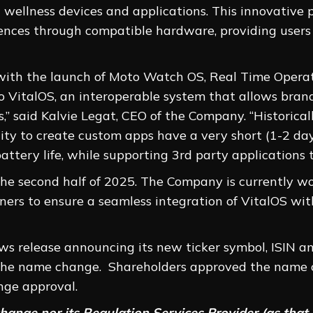
 wellness devices and applications. This innovative 
iences through compatible hardware, providing user
with the launch of Moto Watch OS, Real Time Opera
o VitalOS, an interoperable system that allows bran
,” said Kalvie Legat, CEO of the Company. “Historical
ity to create custom apps have a very short (1-2 day)
ttery life, while supporting 3rd party applications t
 the second half of 2025. The Company is currently w
ers to ensure a seamless integration of VitalOS wit
ws release announcing its new ticker symbol, ISIN 
f the name change. Shareholders approved the name 
ge approval.
ange nor its Regulation Services Provider (as that t