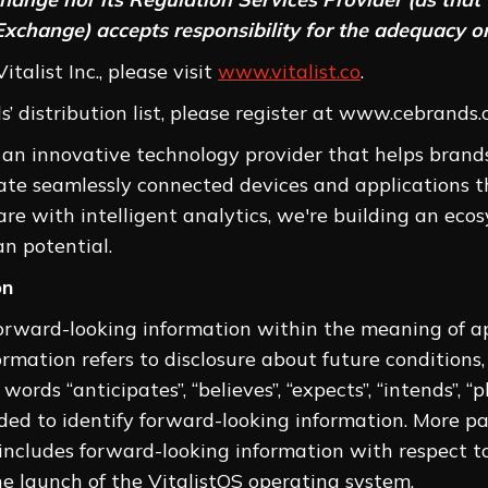
Exchange) accepts responsibility for the adequacy or
talist Inc., please visit
www.vitalist.co
.
 distribution list, please register at www.cebrands.c
s an innovative technology provider that helps brands
ate seamlessly connected devices and applications t
e with intelligent analytics, we're building an eco
n potential.
on
forward-looking information within the meaning of app
rmation refers to disclosure about future conditions,
ords “anticipates”, “believes”, “expects”, “intends”, “pl
nded to identify forward-looking information. More p
se includes forward-looking information with respect
he launch of the VitalistOS operating system.