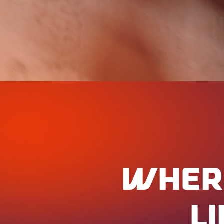
WHER
L