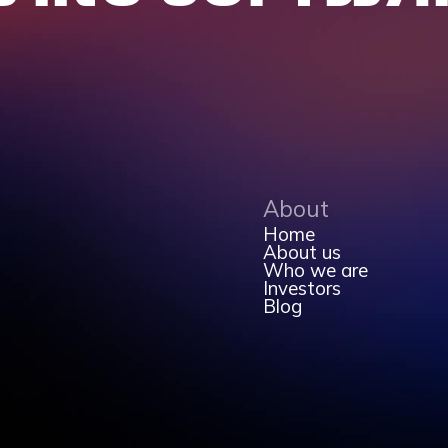
About
Home
About us
Who we are
Investors
Blog