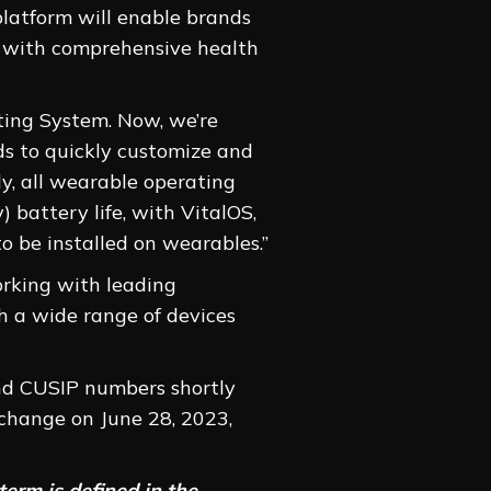
platform will enable brands
s with comprehensive health
ting System. Now, we’re
ds to quickly customize and
ly, all wearable operating
 battery life, with VitalOS,
o be installed on wearables.”
orking with leading
h a wide range of devices
and CUSIP numbers shortly
change on June 28, 2023,
erm is defined in the