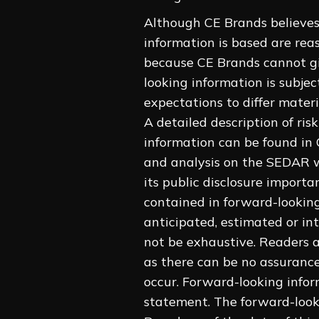
Although CE Brands believes
information is based are rea
because CE Brands cannot giv
looking information is subjec
expectations to differ materi
A detailed description of ris
information can be found in
and analysis on the SEDAR w
its public disclosure importa
contained in forward-looking
anticipated, estimated or int
not ‎be exhaustive. Readers 
as there can ‎be no assuranc
occur. Forward-looking ‎infor
statement. The forward-looki