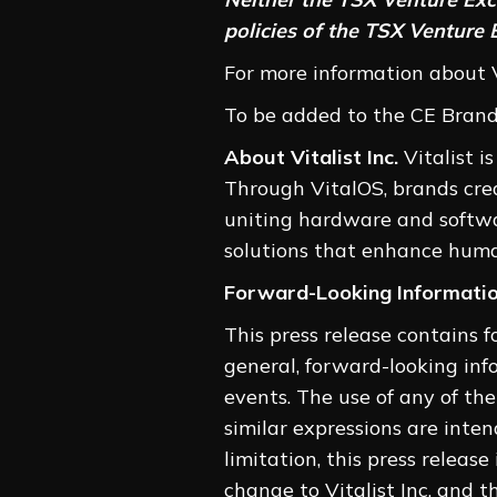
policies of the TSX Venture 
For more information about Vi
To be added to the CE Brands’
About Vitalist Inc.
Vitalist i
Through VitalOS, brands cre
uniting hardware and softwar
solutions that enhance huma
Forward-Looking Informati
This press release contains 
general, forward-looking info
events. The use of any of the w
similar expressions are inte
limitation, this press relea
change to Vitalist Inc. and t