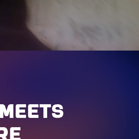
MEETS
RE