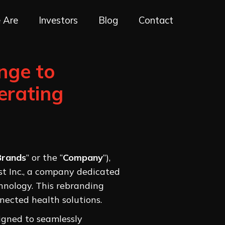
 Are
Investors
Blog
Contact
nge to
erating
Brands
” or the “
Company
”),
ist Inc., a company dedicated
hnology. This rebranding
nected health solutions.
igned to seamlessly