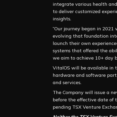
integrate various health and
to deliver customized exper
insights.
“Our journey began in 2021 
evolving that foundation int
launch their own experiences
systems that offered the abil
we aim to achieve 10+ day ba
VitalOS will be available in
hardware and software partn
and services.
The Company will issue a ne
before the effective date o
pending TSX Venture Exchan
Neither the TSX Venture Exch