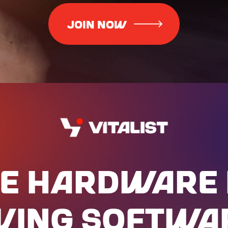
E HARdWARE 
IVING SOFTWA