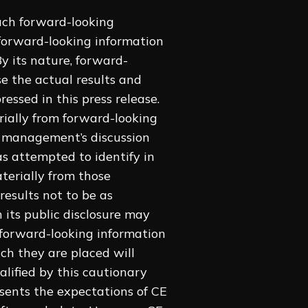
uch forward-looking
 forward-looking information
y its nature, forward-
se the actual results and
essed in this press release.
rially ‎from forward-looking
d management’s discussion
 attempted to identify in
aterially from those
esults ‎not to be as
 its public disclosure may
 forward-looking information
ch they are placed will
alified by this cautionary
esents the expectations of CE