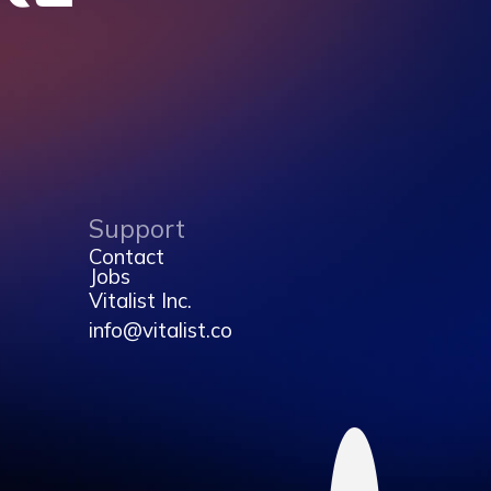
Support
Contact
Jobs
Vitalist Inc.
info@vitalist.co