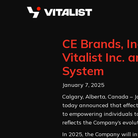
CE Brands, I
Vitalist Inc.
System
January 7, 2025
Calgary, Alberta, Canada – 
today announced that effectiv
to empowering individuals to
reflects the Company’s evol
In 2025, the Company will in