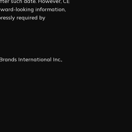
 after such date. However, CE
orward-looking information,
pressly required by
Brands International Inc.,