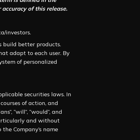
 accuracy of this release.
a/investors.
 build better products.
hat adapt to each user. By
system of personalized
licable securities laws. In
 courses of action, and
ans”, “will”, “would”, and
articularly and without
 to the Company’s name