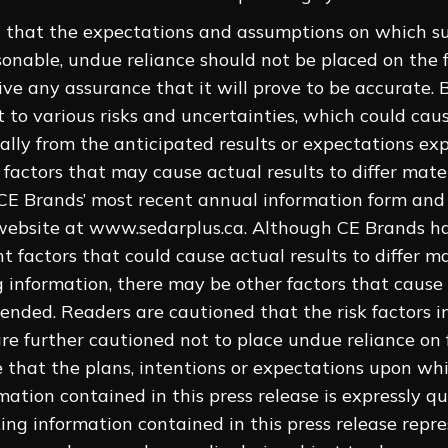
 that the expectations and assumptions on which s
sonable, undue reliance should not be placed on the
e any assurance that it will prove to be accurate. B
t to various risks and uncertainties, which could cau
ally from the anticipated results or expectations expr
k factors that may cause actual results to differ mate
 CE Brands’ most recent annual information form an
ebsite at www.sedarplus.ca. Although CE Brands has
nt factors that could cause actual results to ‎differ m
 information, there may be other factors that cause r
ended. Readers are cautioned that the risk factors in
are further cautioned not to place undue reliance on
e that the plans, intentions or expectations upon whi
mation contained in this press release is expressly qu
ng information contained in this press release repr