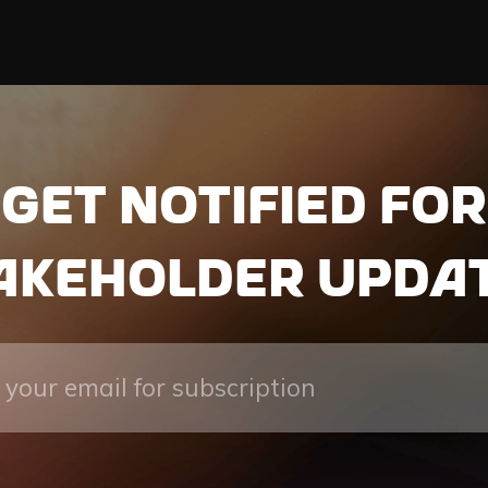
Get notified for
akeholder upda