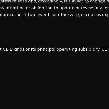
 press ‎release and, accordingly, is subject to change
ny intention ‎or obligation to update or revise any f
formation, future ‎events or otherwise, except as ex
 CE Brands or its principal operating subsidiary, CE 
Legat
e Officer