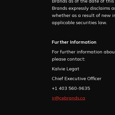
Brands as of the date of this
Brands expressly disclaims a
whether as a result of new in
applicable securities law.
Further Information
For further information about
please contact:
Kalvie 
Chief Executiv
+1 403 560-9635
ir@cebrands.ca