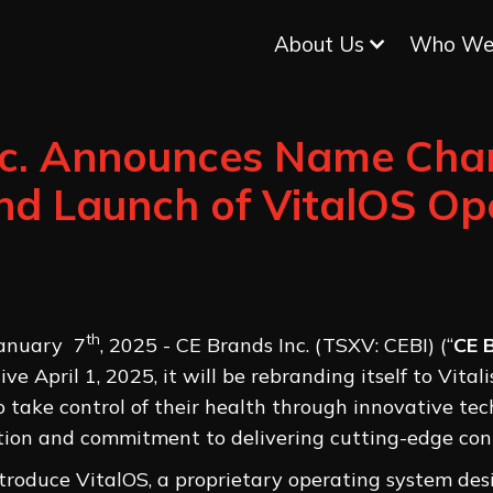
About Us
Who We
nc. Announces Name Cha
 and Launch of VitalOS Op
th
January 7
, 2025 - CE Brands Inc. (TSXV: CEBI) (“
CE 
e April 1, 2025, it will be rebranding itself to Vital
 take control of their health through innovative tec
ution and commitment to delivering cutting-edge con
troduce VitalOS, a proprietary operating system des